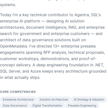
systems.
Today I'm a key technical contributor to Agentra, SSL's
enterprise AI platform — designing AI solution
architectures, document intelligence, RAG, and enterprise
search for government and enterprise customers — and
architect of data governance solutions built on
OpenMetadata. I've directed 13+ enterprise presales
engagements spanning RFP analysis, technical proposals,
customer workshops, demonstrations, and proof-of-
concept delivery. A deep engineering foundation in .NET,
SQL Server, and Azure keeps every architecture grounded
in what actually ships.
CORE COMPETENCIES
Enterprise Architecture
Solution Architecture
AI Strategy & Adoption
Data Governance
Digital Transformation
Presales Engineering