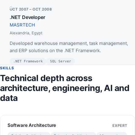
OCT 2007 – OCT 2008
.NET Developer
MASRTECH
Alexandria, Egypt
Developed warehouse management, task management,
and ERP solutions on the .NET Framework.
.NET Framework
SQL Server
SKILLS
Technical depth across
architecture, engineering, AI and
data
Software Architecture
EXPERT