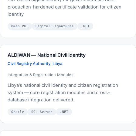
production-hardened certificate validation for citizen
identity.
Oman PKI
Digital Signatures
.NET
ALDIWAN — National Civil Identity
Civil Registry Authority, Libya
Integration & Registration Modules
Libya's national civil identity and citizen registration
system — core registration modules and cross-
database integration delivered.
Oracle
SQL Server
.NET