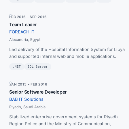
FEB 2016 – SEP 2016
Team Leader
FOREACH IT
Alexandria, Egypt
Led delivery of the Hospital Information System for Libya
and supported internal web and mobile applications.
.NET
SQL Server
JAN 2015 – FEB 2016
Senior Software Developer
BAB IT Solutions
Riyadh, Saudi Arabia
Stabilized enterprise government systems for Riyadh
Region Police and the Ministry of Communication,