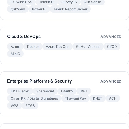
Tailwind CSS
Telerik UI
SurveyJS
Qlik Sense
QlikView
Power BI
Telerik Report Server
Cloud & DevOps
ADVANCED
Azure
Docker
Azure DevOps
GitHub Actions
CI/CD
MinIO
Enterprise Platforms & Security
ADVANCED
IBM FileNet
SharePoint
OAuth2
JWT
Oman PKI / Digital Signatures
Thawani Pay
KNET
ACH
WPS
RTGS