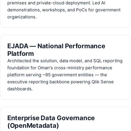
premises and private-cloud deployment. Led AI
demonstrations, workshops, and PoCs for government
organizations.
EJADA — National Performance
Platform
Architected the solution, data model, and SQL reporting
foundation for Oman's cross-ministry performance
platform serving ~85 government entities — the
executive reporting backbone powering Qlik Sense
dashboards.
Enterprise Data Governance
(OpenMetadata)