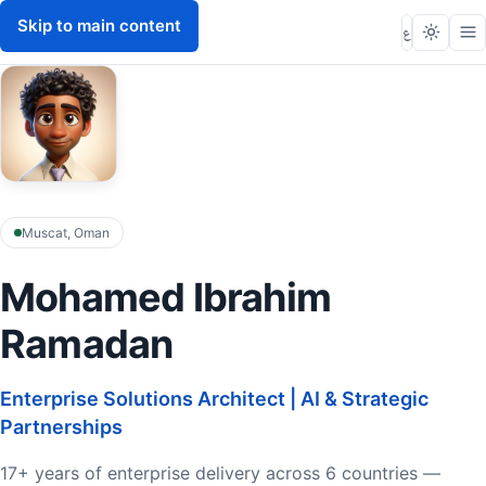
Skip to main content
Mohamed Ibrahim
M
ع
Muscat, Oman
Mohamed Ibrahim
Ramadan
Enterprise Solutions Architect | AI & Strategic
Partnerships
17+ years of enterprise delivery across 6 countries —