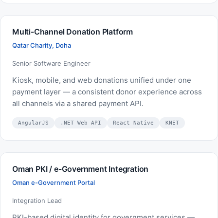
Multi-Channel Donation Platform
Qatar Charity, Doha
Senior Software Engineer
Kiosk, mobile, and web donations unified under one
payment layer — a consistent donor experience across
all channels via a shared payment API.
AngularJS
.NET Web API
React Native
KNET
Oman PKI / e-Government Integration
Oman e-Government Portal
Integration Lead
PKI-based digital identity for government services —