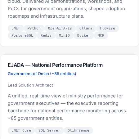
cloud. Delivered AI demonstrations, workshops, and
PoCs for government organizations; shaped adoption
roadmaps and infrastructure plans.
.NET
Python
OpenAI APIs
Ollama
Flowise
PostgreSQL
Redis
MinIO
Docker
MCP
EJADA — National Performance Platform
Government of Oman (~85 entities)
Lead Solution Architect
A unified, real-time view of ministry performance for
government executives — the executive reporting
backbone for national performance monitoring across
~85 government entities.
.NET Core
SQL Server
Qlik Sense