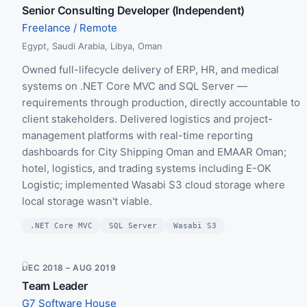
Senior Consulting Developer (Independent)
Freelance / Remote
Egypt, Saudi Arabia, Libya, Oman
Owned full-lifecycle delivery of ERP, HR, and medical
systems on .NET Core MVC and SQL Server —
requirements through production, directly accountable to
client stakeholders. Delivered logistics and project-
management platforms with real-time reporting
dashboards for City Shipping Oman and EMAAR Oman;
hotel, logistics, and trading systems including E-OK
Logistic; implemented Wasabi S3 cloud storage where
local storage wasn't viable.
.NET Core MVC
SQL Server
Wasabi S3
DEC 2018 – AUG 2019
Team Leader
G7 Software House