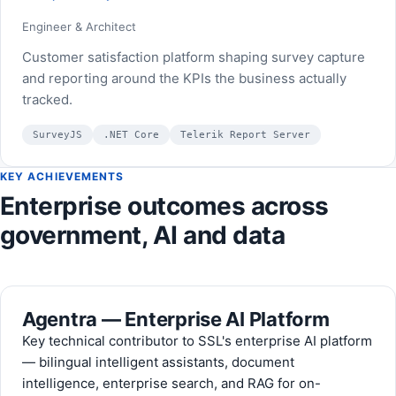
Engineer & Architect
Customer satisfaction platform shaping survey capture
and reporting around the KPIs the business actually
tracked.
SurveyJS
.NET Core
Telerik Report Server
KEY ACHIEVEMENTS
Enterprise outcomes across
government, AI and data
Agentra — Enterprise AI Platform
Key technical contributor to SSL's enterprise AI platform
— bilingual intelligent assistants, document
intelligence, enterprise search, and RAG for on-