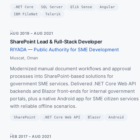
.NET Core
SQL Server
Qlik Sense
Angular
IBM FileNet
Telerik
AUG 2019 – AUG 2021
SharePoint Lead & Full-Stack Developer
RIYADA — Public Authority for SME Development
Muscat, Oman
Modernized manual document workflows and approval
processes into SharePoint-based solutions for
government SME services. Delivered .NET Core Web API
backends and Blazor front-ends for internal government
portals, plus a native Android app for SME citizen services
with reliable offline scenarios.
SharePoint
.NET Core Web API
Blazor
Android
FEB 2017 – AUG 2021