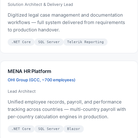
Solution Architect & Delivery Lead
Digitized legal case management and documentation
workflows — full system delivered from requirements
to production handover.
.NET Core
SQL Server
Telerik Reporting
MENA HR Platform
OHI Group (GCC, ~700 employees)
Lead Architect
Unified employee records, payroll, and performance
tracking across countries — multi-country payroll with
per-country calculation engines in production.
.NET Core
SQL Server
Blazor