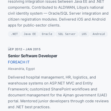
resolving integration issues between Java EE and .NET
components. Contributed to ALDIWAN, Libya's national
civil identity system — Oracle/SQL Server integration and
citizen registration modules. Delivered iOS and Android
apps for public-sector clients.
.NET
Java EE
Oracle
SQL Server
iOS
Android
SEP 2012 – JAN 2015
Senior Software Developer
FOREACH IT
Alexandria, Egypt
Delivered hospital management, HR, logistics, and
warehouse systems on ASP.NET MVC and Entity
Framework; customized SharePoint workflows and
document management for the Ajman government (UAE)
portal. Mentored junior developers through code reviews
and .NET best practices.