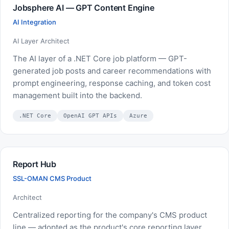
Jobsphere AI — GPT Content Engine
AI Integration
AI Layer Architect
The AI layer of a .NET Core job platform — GPT-
generated job posts and career recommendations with
prompt engineering, response caching, and token cost
management built into the backend.
.NET Core
OpenAI GPT APIs
Azure
Report Hub
SSL-OMAN CMS Product
Architect
Centralized reporting for the company's CMS product
line — adopted as the product's core reporting layer.