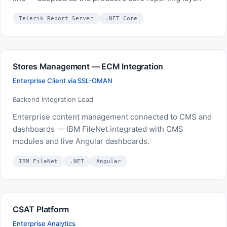
Telerik Report Server
.NET Core
Stores Management — ECM Integration
Enterprise Client via SSL-OMAN
Backend Integration Lead
Enterprise content management connected to CMS and
dashboards — IBM FileNet integrated with CMS
modules and live Angular dashboards.
IBM FileNet
.NET
Angular
CSAT Platform
Enterprise Analytics