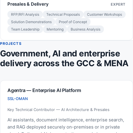
Presales & Delivery
EXPERT
RFP/RFI Analysis
Technical Proposals
Customer Workshops
Solution Demonstrations
Proof of Concept
Team Leadership
Mentoring
Business Analysis
PROJECTS
Government, AI and enterprise
delivery across the GCC & MENA
Agentra — Enterprise AI Platform
SSL-OMAN
Key Technical Contributor — AI Architecture & Presales
AI assistants, document intelligence, enterprise search,
and RAG deployed securely on-premises or in private