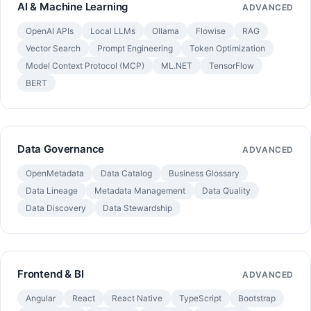
AI & Machine Learning
ADVANCED
OpenAI APIs
Local LLMs
Ollama
Flowise
RAG
Vector Search
Prompt Engineering
Token Optimization
Model Context Protocol (MCP)
ML.NET
TensorFlow
BERT
Data Governance
ADVANCED
OpenMetadata
Data Catalog
Business Glossary
Data Lineage
Metadata Management
Data Quality
Data Discovery
Data Stewardship
Frontend & BI
ADVANCED
Angular
React
React Native
TypeScript
Bootstrap