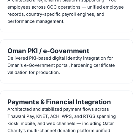
employees across GCC operations — unified employee
records, country-specific payroll engines, and
performance management.
Oman PKI / e-Government
Delivered PKI-based digital identity integration for
Oman's e-Government portal, hardening certificate
validation for production.
Payments & Financial Integration
Architected and stabilized payment flows across
Thawani Pay, KNET, ACH, WPS, and RTGS spanning
kiosk, mobile, and web channels — including Qatar
Charity's multi-channel donation platform unified