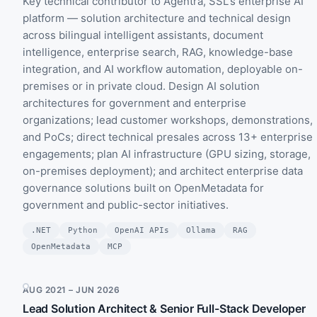
Key technical contributor to Agentra, SSL's enterprise AI
platform — solution architecture and technical design
across bilingual intelligent assistants, document
intelligence, enterprise search, RAG, knowledge-base
integration, and AI workflow automation, deployable on-
premises or in private cloud. Design AI solution
architectures for government and enterprise
organizations; lead customer workshops, demonstrations,
and PoCs; direct technical presales across 13+ enterprise
engagements; plan AI infrastructure (GPU sizing, storage,
on-premises deployment); and architect enterprise data
governance solutions built on OpenMetadata for
government and public-sector initiatives.
.NET
Python
OpenAI APIs
Ollama
RAG
OpenMetadata
MCP
AUG 2021 – JUN 2026
Lead Solution Architect & Senior Full-Stack Developer