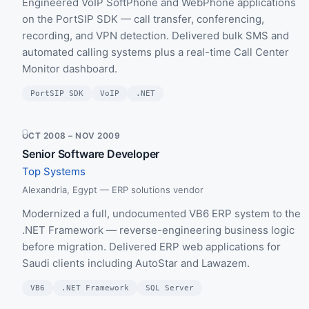
Engineered VoIP SoftPhone and WebPhone applications
on the PortSIP SDK — call transfer, conferencing,
recording, and VPN detection. Delivered bulk SMS and
automated calling systems plus a real-time Call Center
Monitor dashboard.
PortSIP SDK
VoIP
.NET
OCT 2008 – NOV 2009
Senior Software Developer
Top Systems
Alexandria, Egypt — ERP solutions vendor
Modernized a full, undocumented VB6 ERP system to the
.NET Framework — reverse-engineering business logic
before migration. Delivered ERP web applications for
Saudi clients including AutoStar and Lawazem.
VB6
.NET Framework
SQL Server