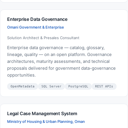
Enterprise Data Governance
Omani Government & Enterprise
Solution Architect & Presales Consultant
Enterprise data governance — catalog, glossary,
lineage, quality — on an open platform. Governance
architectures, maturity assessments, and technical
proposals delivered for government data-governance
opportunities.
OpenMetadata
SQL Server
PostgreSQL
REST APIs
Legal Case Management System
Ministry of Housing & Urban Planning, Oman