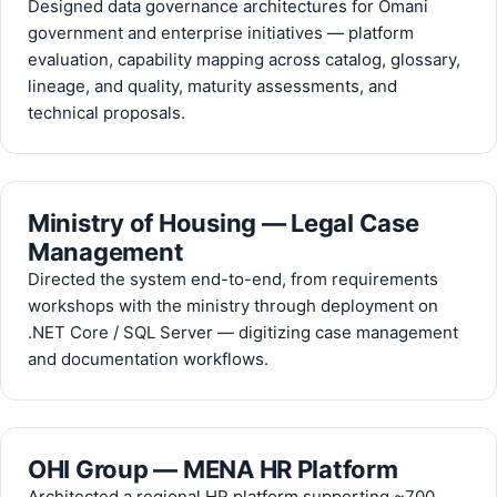
Designed data governance architectures for Omani
government and enterprise initiatives — platform
evaluation, capability mapping across catalog, glossary,
lineage, and quality, maturity assessments, and
technical proposals.
Ministry of Housing — Legal Case
Management
Directed the system end-to-end, from requirements
workshops with the ministry through deployment on
.NET Core / SQL Server — digitizing case management
and documentation workflows.
OHI Group — MENA HR Platform
Architected a regional HR platform supporting ~700