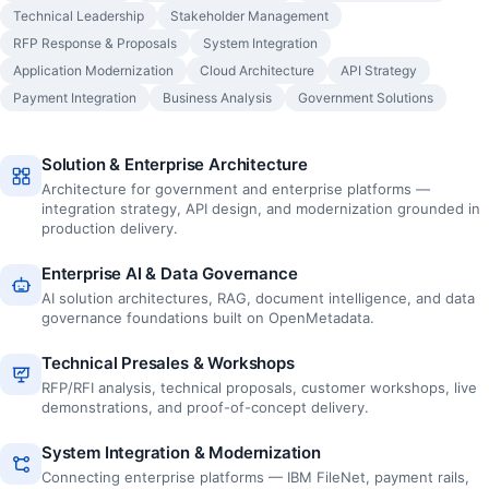
Technical Leadership
Stakeholder Management
RFP Response & Proposals
System Integration
Application Modernization
Cloud Architecture
API Strategy
Payment Integration
Business Analysis
Government Solutions
Solution & Enterprise Architecture
Architecture for government and enterprise platforms —
integration strategy, API design, and modernization grounded in
production delivery.
Enterprise AI & Data Governance
AI solution architectures, RAG, document intelligence, and data
governance foundations built on OpenMetadata.
Technical Presales & Workshops
RFP/RFI analysis, technical proposals, customer workshops, live
demonstrations, and proof-of-concept delivery.
System Integration & Modernization
Connecting enterprise platforms — IBM FileNet, payment rails,