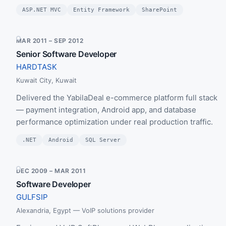
ASP.NET MVC
Entity Framework
SharePoint
MAR 2011 – SEP 2012
Senior Software Developer
HARDTASK
Kuwait City, Kuwait
Delivered the YabilaDeal e-commerce platform full stack
— payment integration, Android app, and database
performance optimization under real production traffic.
.NET
Android
SQL Server
DEC 2009 – MAR 2011
Software Developer
GULFSIP
Alexandria, Egypt — VoIP solutions provider