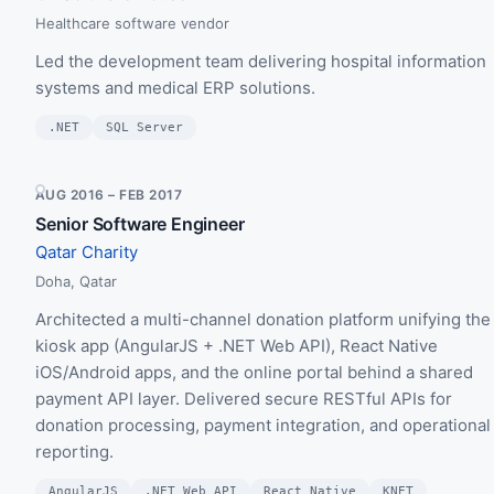
Healthcare software vendor
Led the development team delivering hospital information
systems and medical ERP solutions.
.NET
SQL Server
AUG 2016 – FEB 2017
Senior Software Engineer
Qatar Charity
Doha, Qatar
Architected a multi-channel donation platform unifying the
kiosk app (AngularJS + .NET Web API), React Native
iOS/Android apps, and the online portal behind a shared
payment API layer. Delivered secure RESTful APIs for
donation processing, payment integration, and operational
reporting.
AngularJS
.NET Web API
React Native
KNET