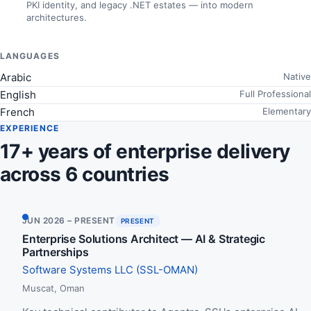
PKI identity, and legacy .NET estates — into modern
architectures.
LANGUAGES
Arabic
Native
English
Full Professional
French
Elementary
EXPERIENCE
17+ years of enterprise delivery
across 6 countries
JUN 2026 – PRESENT
PRESENT
Enterprise Solutions Architect — AI & Strategic
Partnerships
Software Systems LLC (SSL-OMAN)
Muscat, Oman