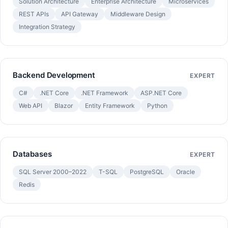
Solution Architecture
Enterprise Architecture
Microservices
REST APIs
API Gateway
Middleware Design
Integration Strategy
Backend Development
EXPERT
C#
.NET Core
.NET Framework
ASP.NET Core
Web API
Blazor
Entity Framework
Python
Databases
EXPERT
SQL Server 2000–2022
T-SQL
PostgreSQL
Oracle
Redis