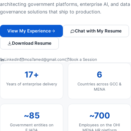
architecting government platforms, enterprise AI, and data
governance solutions that ship to production.
View My Experience
Chat with My Resume
Download Resume
LinkedIn
moa7amed@gmail.com
Book a Session
Professional Highlights
17+
6
Years of enterprise delivery
Countries across GCC &
MENA
~85
~700
Government entities on
Employees on the OHI
EJADA
MENA HR platform