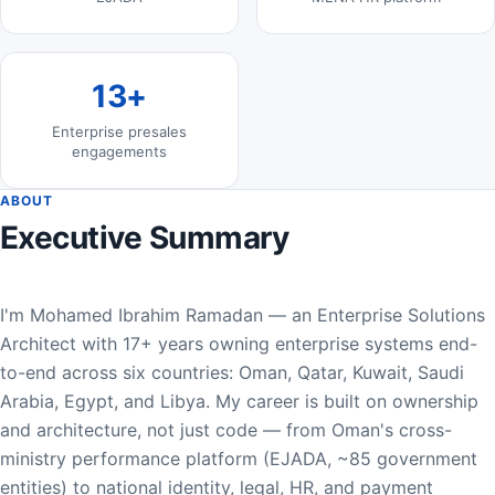
13+
Enterprise presales
engagements
ABOUT
Executive Summary
I'm Mohamed Ibrahim Ramadan — an Enterprise Solutions
Architect with 17+ years owning enterprise systems end-
to-end across six countries: Oman, Qatar, Kuwait, Saudi
Arabia, Egypt, and Libya. My career is built on ownership
and architecture, not just code — from Oman's cross-
ministry performance platform (EJADA, ~85 government
entities) to national identity, legal, HR, and payment