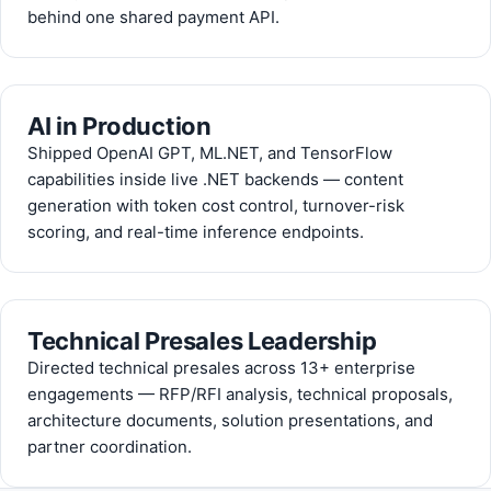
behind one shared payment API.
AI in Production
Shipped OpenAI GPT, ML.NET, and TensorFlow
capabilities inside live .NET backends — content
generation with token cost control, turnover-risk
scoring, and real-time inference endpoints.
Technical Presales Leadership
Directed technical presales across 13+ enterprise
engagements — RFP/RFI analysis, technical proposals,
architecture documents, solution presentations, and
partner coordination.