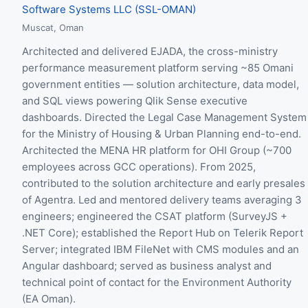
Software Systems LLC (SSL-OMAN)
Muscat, Oman
Architected and delivered EJADA, the cross-ministry
performance measurement platform serving ~85 Omani
government entities — solution architecture, data model,
and SQL views powering Qlik Sense executive
dashboards. Directed the Legal Case Management System
for the Ministry of Housing & Urban Planning end-to-end.
Architected the MENA HR platform for OHI Group (~700
employees across GCC operations). From 2025,
contributed to the solution architecture and early presales
of Agentra. Led and mentored delivery teams averaging 3
engineers; engineered the CSAT platform (SurveyJS +
.NET Core); established the Report Hub on Telerik Report
Server; integrated IBM FileNet with CMS modules and an
Angular dashboard; served as business analyst and
technical point of contact for the Environment Authority
(EA Oman).