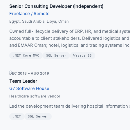
Senior Consulting Developer (Independent)
Freelance / Remote
Egypt, Saudi Arabia, Libya, Oman
Owned full-lifecycle delivery of ERP, HR, and medical sy
accountable to client stakeholders. Delivered logistics a
and EMAAR Oman; hotel, logistics, and trading systems inc
.NET Core MVC
SQL Server
Wasabi S3
DEC 2018 – AUG 2019
Team Leader
G7 Software House
Healthcare software vendor
Led the development team delivering hospital information
.NET
SQL Server