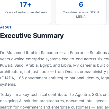
17+
6
Years of enterprise delivery
Countries across GCC &
MENA
ABOUT
Executive Summary
I'm Mohamed Ibrahim Ramadan — an Enterprise Solutions A
years owning enterprise systems end-to-end across six cou
Kuwait, Saudi Arabia, Egypt, and Libya. My career is built
architecture, not just code — from Oman's cross-ministry
(EJADA, ~85 government entities) to national identity, leg
systems.
Today I'm a key technical contributor to Agentra, SSL's en
designing AI solution architectures, document intelligence,
search for government and enterprise customers — and arc