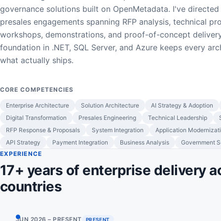
governance solutions built on OpenMetadata. I've directed
presales engagements spanning RFP analysis, technical pr
workshops, demonstrations, and proof-of-concept delivery
foundation in .NET, SQL Server, and Azure keeps every arc
what actually ships.
CORE COMPETENCIES
Enterprise Architecture
Solution Architecture
AI Strategy & Adoption
Digital Transformation
Presales Engineering
Technical Leadership
RFP Response & Proposals
System Integration
Application Modernizat
API Strategy
Payment Integration
Business Analysis
Government So
EXPERIENCE
17+ years of enterprise delivery a
countries
JUN 2026 – PRESENT
PRESENT