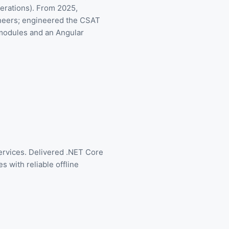
erations). From 2025,
ineers; engineered the CSAT
 modules and an Angular
rvices. Delivered .NET Core
 with reliable offline