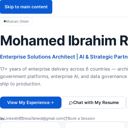
Skip to main content
Mohamed Ibrahim
M
Muscat, Oman
Mohamed Ibrahim 
Enterprise Solutions Architect | AI & Strategic Part
17+ years of enterprise delivery across 6 countries — archi
government platforms, enterprise AI, and data governance 
ship to production.
View My Experience
Chat with My Resume
LinkedIn
moa7amed@gmail.com
Book a Session
Professional Highlights