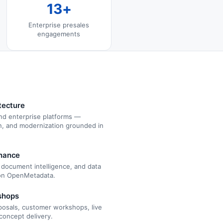
13+
Enterprise presales
engagements
tecture
nd enterprise platforms —
gn, and modernization grounded in
rnance
, document intelligence, and data
 on OpenMetadata.
shops
oposals, customer workshops, live
concept delivery.