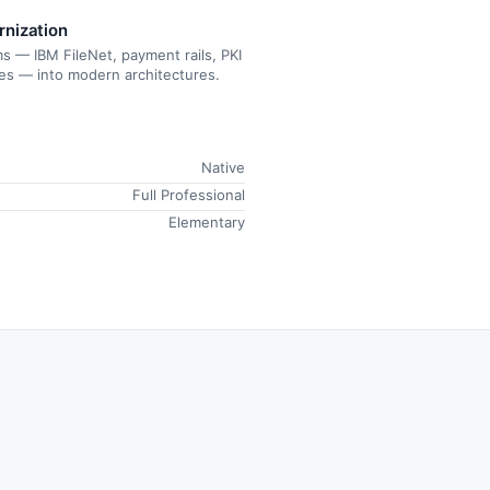
rnization
s — IBM FileNet, payment rails, PKI
tes — into modern architectures.
Native
Full Professional
Elementary