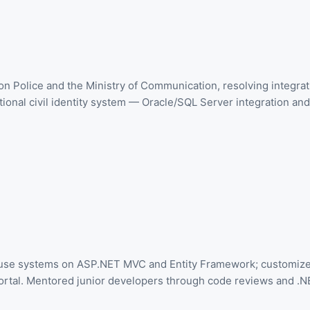
on Police and the Ministry of Communication, resolving integra
onal civil identity system — Oracle/SQL Server integration and 
house systems on ASP.NET MVC and Entity Framework; customiz
al. Mentored junior developers through code reviews and .NE