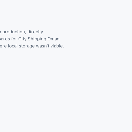
production, directly
oards for City Shipping Oman
e local storage wasn't viable.