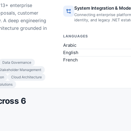
 13+ enterprise
System Integration & Mode
oposals, customer
Connecting enterprise platform
. A deep engineering
identity, and legacy .NET esta
hitecture grounded in
LANGUAGES
Arabic
English
French
Data Governance
Stakeholder Management
ion
Cloud Architecture
lutions
cross 6