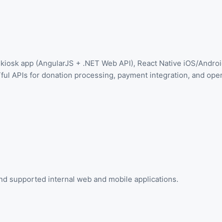
 kiosk app (AngularJS + .NET Web API), React Native iOS/Androi
ul APIs for donation processing, payment integration, and oper
and supported internal web and mobile applications.