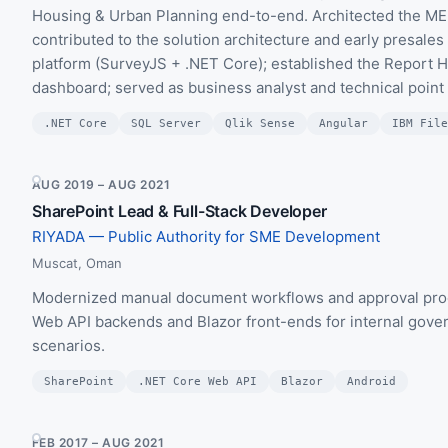
Housing & Urban Planning end-to-end. Architected the M
contributed to the solution architecture and early presal
platform (SurveyJS + .NET Core); established the Report 
dashboard; served as business analyst and technical point
.NET Core
SQL Server
Qlik Sense
Angular
IBM File
AUG 2019 – AUG 2021
SharePoint Lead & Full-Stack Developer
RIYADA — Public Authority for SME Development
Muscat, Oman
Modernized manual document workflows and approval proc
Web API backends and Blazor front-ends for internal govern
scenarios.
SharePoint
.NET Core Web API
Blazor
Android
FEB 2017 – AUG 2021