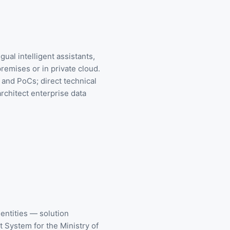
ual intelligent assistants,
emises or in private cloud.
and PoCs; direct technical
rchitect enterprise data
ntities — solution
System for the Ministry of