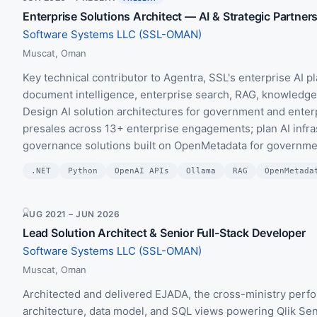
Enterprise Solutions Architect — AI & Strategic Partner
Software Systems LLC (SSL-OMAN)
Muscat, Oman
Key technical contributor to Agentra, SSL's enterprise AI pl
document intelligence, enterprise search, RAG, knowledge-
Design AI solution architectures for government and enter
presales across 13+ enterprise engagements; plan AI infra
governance solutions built on OpenMetadata for government
.NET
Python
OpenAI APIs
Ollama
RAG
OpenMetada
AUG 2021 – JUN 2026
Lead Solution Architect & Senior Full-Stack Developer
Software Systems LLC (SSL-OMAN)
Muscat, Oman
Architected and delivered EJADA, the cross-ministry per
architecture, data model, and SQL views powering Qlik Se