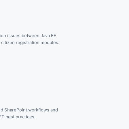
tion issues between Java EE
citizen registration modules.
ed SharePoint workflows and
T best practices.