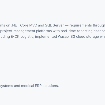
stems on .NET Core MVC and SQL Server — requirements through 
nd project-management platforms with real-time reporting dashb
luding E-OK Logistic; implemented Wasabi S3 cloud storage wher
 systems and medical ERP solutions.