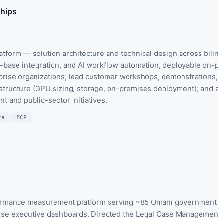
ships
atform — solution architecture and technical design across biling
base integration, and AI workflow automation, deployable on-pr
prise organizations; lead customer workshops, demonstrations, 
structure (GPU sizing, storage, on-premises deployment); and a
 and public-sector initiatives.
ta
MCP
formance measurement platform serving ~85 Omani government e
nse executive dashboards. Directed the Legal Case Management 