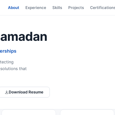
About
Experience
Skills
Projects
Certification
Ramadan
nerships
tecting
solutions that
Download Resume