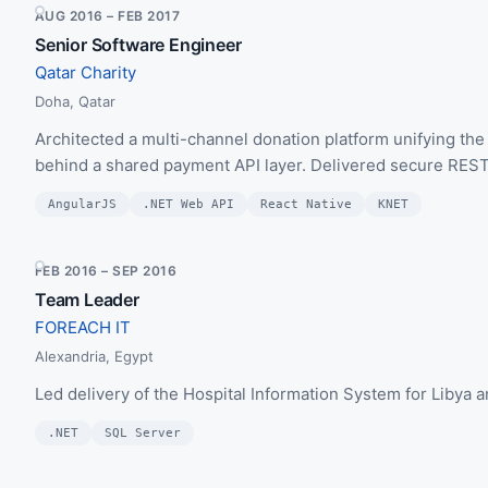
AUG 2016 – FEB 2017
Senior Software Engineer
Qatar Charity
Doha, Qatar
Architected a multi-channel donation platform unifying the
behind a shared payment API layer. Delivered secure RESTf
AngularJS
.NET Web API
React Native
KNET
FEB 2016 – SEP 2016
Team Leader
FOREACH IT
Alexandria, Egypt
Led delivery of the Hospital Information System for Libya 
.NET
SQL Server