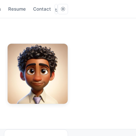
s
Resume
Contact
ع