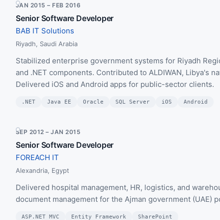
JAN 2015 – FEB 2016
Senior Software Developer
BAB IT Solutions
Riyadh, Saudi Arabia
Stabilized enterprise government systems for Riyadh Regi
and .NET components. Contributed to ALDIWAN, Libya's nati
Delivered iOS and Android apps for public-sector clients.
.NET
Java EE
Oracle
SQL Server
iOS
Android
SEP 2012 – JAN 2015
Senior Software Developer
FOREACH IT
Alexandria, Egypt
Delivered hospital management, HR, logistics, and ware
document management for the Ajman government (UAE) port
ASP.NET MVC
Entity Framework
SharePoint