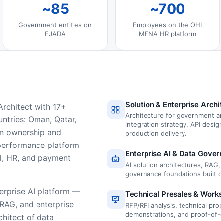
~85
~700
Government entities on
Employees on the OHI
EJADA
MENA HR platform
Solution & Enterprise Archi
rchitect with 17+
Architecture for government a
ntries: Oman, Qatar,
integration strategy, API desi
 on ownership and
production delivery.
 performance platform
Enterprise AI & Data Gove
al, HR, and payment
AI solution architectures, RAG
governance foundations built
terprise AI platform —
Technical Presales & Work
 RAG, and enterprise
RFP/RFI analysis, technical pr
demonstrations, and proof-of-
hitect of data