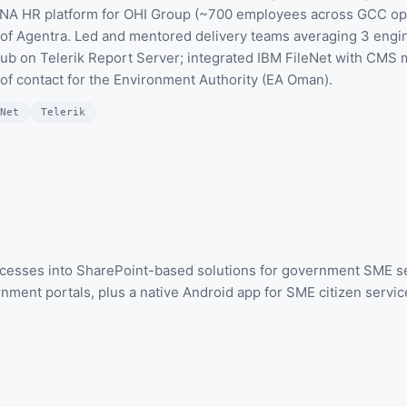
ENA HR platform for OHI Group (~700 employees across GCC op
es of Agentra. Led and mentored delivery teams averaging 3 eng
Hub on Telerik Report Server; integrated IBM FileNet with CMS
 of contact for the Environment Authority (EA Oman).
Net
Telerik
esses into SharePoint-based solutions for government SME se
ment portals, plus a native Android app for SME citizen services