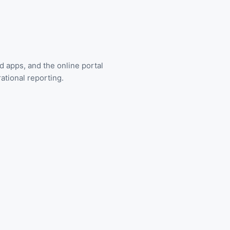
d apps, and the online portal
ational reporting.